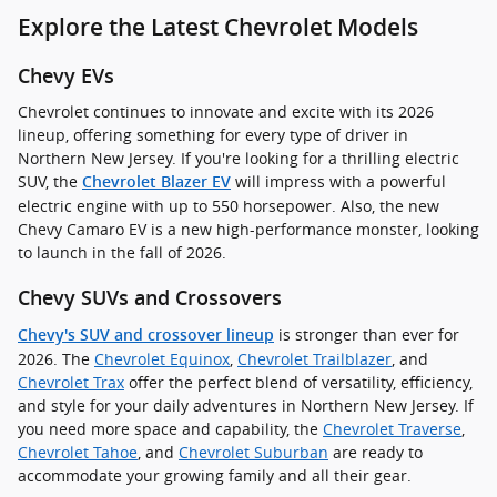
Explore the Latest Chevrolet Models
Chevy EVs
Chevrolet continues to innovate and excite with its 2026
lineup, offering something for every type of driver in
Northern New Jersey. If you're looking for a thrilling electric
SUV, the
will impress with a powerful
Chevrolet Blazer EV
electric engine with up to 550 horsepower. Also, the new
Chevy Camaro EV is a new high-performance monster, looking
to launch in the fall of 2026.
Chevy SUVs and Crossovers
is stronger than ever for
Chevy's SUV and crossover lineup
2026. The
Chevrolet Equinox
,
Chevrolet Trailblazer
, and
Chevrolet Trax
offer the perfect blend of versatility, efficiency,
and style for your daily adventures in Northern New Jersey. If
you need more space and capability, the
Chevrolet Traverse
,
Chevrolet Tahoe
, and
Chevrolet Suburban
are ready to
accommodate your growing family and all their gear.