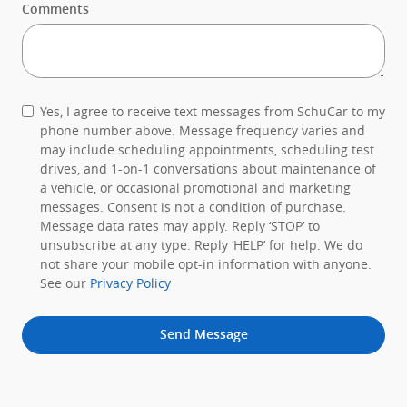
Comments
Yes, I agree to receive text messages from SchuCar to my
phone number above. Message frequency varies and
may include scheduling appointments, scheduling test
drives, and 1-on-1 conversations about maintenance of
a vehicle, or occasional promotional and marketing
messages. Consent is not a condition of purchase.
Message data rates may apply. Reply ‘STOP’ to
unsubscribe at any type. Reply ‘HELP’ for help. We do
not share your mobile opt-in information with anyone.
See our
Privacy Policy
Send Message