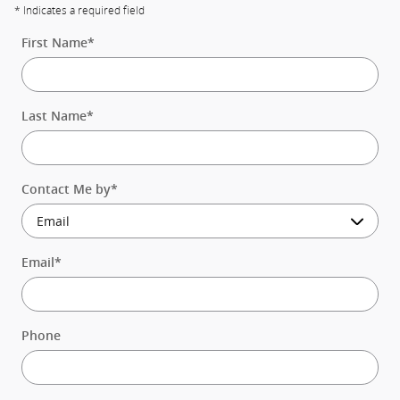
* Indicates a required field
First Name
*
Last Name
*
Contact Me by
*
Email
*
Phone