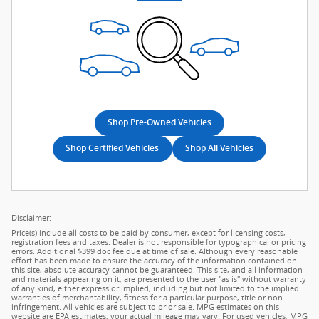
Shop Pre-Owned Vehicles
Shop Certified Vehicles
Shop All Vehicles
Disclaimer:
Price(s) include all costs to be paid by consumer, except for licensing costs,
registration fees and taxes. Dealer is not responsible for typographical or pricing
errors. Additional $399 doc fee due at time of sale. Although every reasonable
effort has been made to ensure the accuracy of the information contained on
this site, absolute accuracy cannot be guaranteed. This site, and all information
and materials appearing on it, are presented to the user "as is" without warranty
of any kind, either express or implied, including but not limited to the implied
warranties of merchantability, fitness for a particular purpose, title or non-
infringement. All vehicles are subject to prior sale. MPG estimates on this
website are EPA estimates; your actual mileage may vary. For used vehicles, MPG