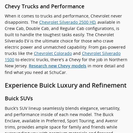
Chevy Trucks and Performance
When it comes to trucks and performance, Chevrolet never
disappoints. The
Chevrolet Silverado 2500 HD
, available in
Crew Cab, Double Cab, and Regular Cab configurations, is
built to handle the toughest tasks easily. The Chevrolet
Silverado EV is the ultimate choice for those who crave
electric power and unmatched capability. From gas-powered
trucks like the
Chevrolet Colorado
and
Chevrolet Silverado
1500
to electric trucks, there's a Chevy for the job in Northern
New Jersey.
in more detail and
Research new Chevy models
find what you need at SchuCar.
Experience Buick Luxury and Refinement
Buick SUVs
Buick's SUV lineup seamlessly blends elegance, versatility,
and performance inside of each new model. The Buick
Enclave, available in Preferred, Sport Touring, and Avenir
trims, provides ample space for family and friends while