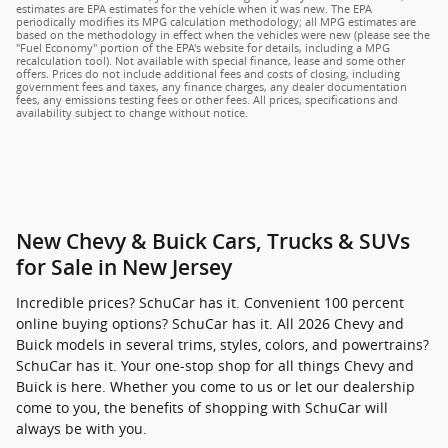
estimates are EPA estimates for the vehicle when it was new. The EPA
periodically modifies its MPG calculation methodology; all MPG estimates are
based on the methodology in effect when the vehicles were new (please see the
"Fuel Economy" portion of the EPA's website for details, including a MPG
recalculation tool). Not available with special finance, lease and some other
offers. Prices do not include additional fees and costs of closing, including
government fees and taxes, any finance charges, any dealer documentation
fees, any emissions testing fees or other fees. All prices, specifications and
availability subject to change without notice.
New Chevy & Buick Cars, Trucks & SUVs
for Sale in New Jersey
Incredible prices? SchuCar has it. Convenient 100 percent
online buying options? SchuCar has it. All 2026 Chevy and
Buick models in several trims, styles, colors, and powertrains?
SchuCar has it. Your one-stop shop for all things Chevy and
Buick is here. Whether you come to us or let our dealership
come to you, the benefits of shopping with SchuCar will
always be with you.