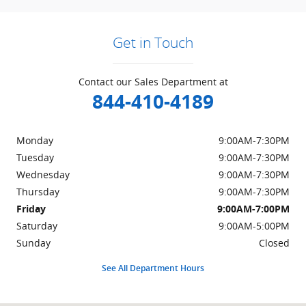
Get in Touch
Contact our Sales Department at
844-410-4189
Monday
9:00AM-7:30PM
Tuesday
9:00AM-7:30PM
Wednesday
9:00AM-7:30PM
Thursday
9:00AM-7:30PM
Friday
9:00AM-7:00PM
Saturday
9:00AM-5:00PM
Sunday
Closed
See All Department Hours