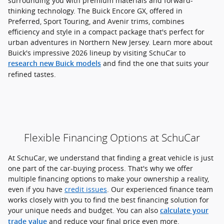
surrounding you with premium materials and forward-
thinking technology. The Buick Encore GX, offered in
Preferred, Sport Touring, and Avenir trims, combines
efficiency and style in a compact package that's perfect for
urban adventures in Northern New Jersey. Learn more about
Buick's impressive 2026 lineup by visiting SchuCar to
and find the one that suits your
research new Buick models
refined tastes.
Flexible Financing Options at SchuCar
At SchuCar, we understand that finding a great vehicle is just
one part of the car-buying process. That's why we offer
multiple financing options to make your ownership a reality,
even if you have
credit issues
. Our experienced finance team
works closely with you to find the best financing solution for
your unique needs and budget. You can also
calculate your
and reduce your final price even more.
trade value