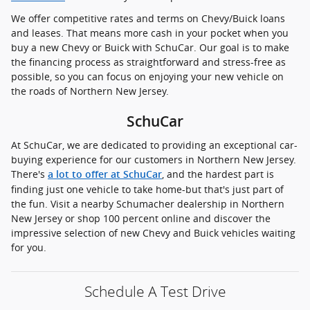
We offer competitive rates and terms on Chevy/Buick loans
and leases. That means more cash in your pocket when you
buy a new Chevy or Buick with SchuCar. Our goal is to make
the financing process as straightforward and stress-free as
possible, so you can focus on enjoying your new vehicle on
the roads of Northern New Jersey.
SchuCar
At SchuCar, we are dedicated to providing an exceptional car-
buying experience for our customers in Northern New Jersey.
There's
, and the hardest part is
a lot to offer at SchuCar
finding just one vehicle to take home-but that's just part of
the fun. Visit a nearby Schumacher dealership in Northern
New Jersey or shop 100 percent online and discover the
impressive selection of new Chevy and Buick vehicles waiting
for you.
Schedule A Test Drive