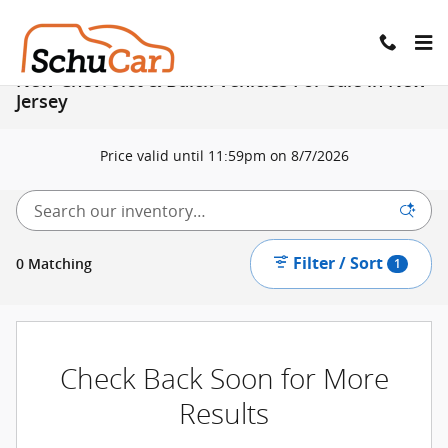
Skip to main content
New Chevrolet & Buick Vehicles For Sale in New
Jersey
Price valid until 11:59pm on
8/7/2026
Filter / Sort
0 Matching
1
Check Back Soon for More
Results