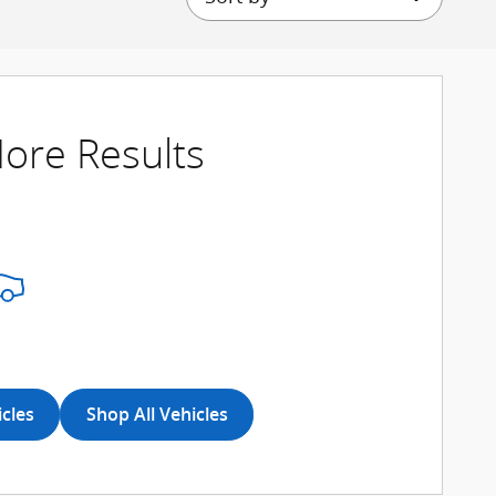
ore Results
icles
Shop All Vehicles