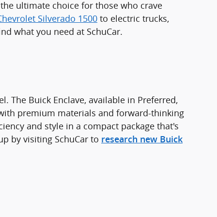
s the ultimate choice for those who crave
Chevrolet Silverado 1500
to electric trucks,
find what you need at SchuCar.
. The Buick Enclave, available in Preferred,
 with premium materials and forward-thinking
ciency and style in a compact package that's
up by visiting SchuCar to
research new Buick