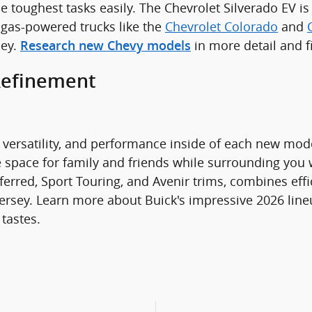
he toughest tasks easily. The Chevrolet Silverado EV i
 gas-powered trucks like the
Chevrolet Colorado
and
sey.
in more detail and 
Research new Chevy models
Refinement
versatility, and performance inside of each new model
e space for family and friends while surrounding you
ferred, Sport Touring, and Avenir trims, combines effi
ersey. Learn more about Buick's impressive 2026 line
 tastes.