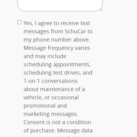
Yes, I agree to receive text
messages from SchuCar to
my phone number above.
Message frequency varies
and may include
scheduling appointments,
scheduling test drives, and
1-on-1 conversations
about maintenance of a
vehicle, or occasional
promotional and
marketing messages.
Consent is not a condition
of purchase. Message data