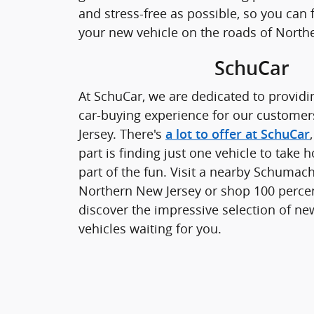
and stress-free as possible, so you can
your new vehicle on the roads of North
SchuCar
At SchuCar, we are dedicated to providi
car-buying experience for our custome
Jersey. There's
a lot to offer at SchuCar
part is finding just one vehicle to take 
part of the fun. Visit a nearby Schumach
Northern New Jersey or shop 100 perce
discover the impressive selection of n
vehicles waiting for you.