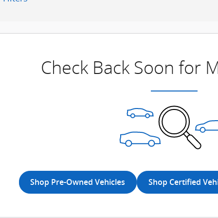
Check Back Soon for M
Shop Pre-Owned Vehicles
Shop Certified Veh