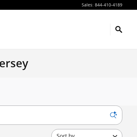
Sales
:
844-410-4189
Jersey
Sort by