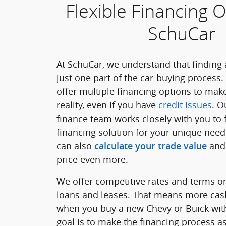
Flexible Financing O
SchuCar
At SchuCar, we understand that finding a
just one part of the car-buying process.
offer multiple financing options to ma
reality, even if you have
credit issues
. O
finance team works closely with you to 
financing solution for your unique nee
can also
and 
calculate your trade value
price even more.
We offer competitive rates and terms o
loans and leases. That means more cas
when you buy a new Chevy or Buick wit
goal is to make the financing process a