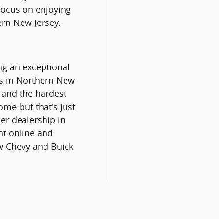
 focus on enjoying
ern New Jersey.
ng an exceptional
rs in Northern New
, and the hardest
home-but that's just
er dealership in
nt online and
ew Chevy and Buick