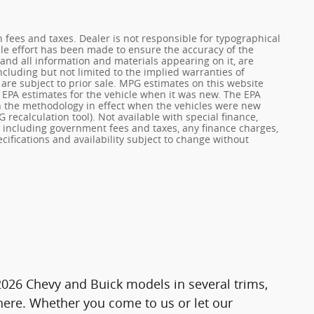
on fees and taxes. Dealer is not responsible for typographical
ble effort has been made to ensure the accuracy of the
 and all information and materials appearing on it, are
ncluding but not limited to the implied warranties of
s are subject to prior sale. MPG estimates on this website
 EPA estimates for the vehicle when it was new. The EPA
n the methodology in effect when the vehicles were new
 recalculation tool). Not available with special finance,
g, including government fees and taxes, any finance charges,
cifications and availability subject to change without
 2026 Chevy and Buick models in several trims,
 here. Whether you come to us or let our