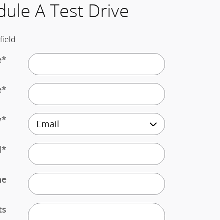
ule A Test Drive
field
e
*
e
*
y
*
l
*
ne
ts