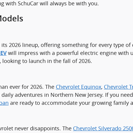
ng with SchuCar will always be with you.
Models
its 2026 lineup, offering something for every type of 
will impress with a powerful electric engine with
 EV
ooking to launch in the fall of 2026.
than ever for 2026. The
Chevrolet Equinox
,
Chevrolet T
your daily adventures in Northern New Jersey. If you ne
rban
are ready to accommodate your growing family and
rolet never disappoints. The
Chevrolet Silverado 25