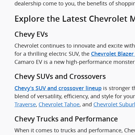
dealership come to you, the benefits of shoppi
Explore the Latest Chevrolet 
Chevy EVs
Chevrolet continues to innovate and excite with 
for a thrilling electric SUV, the
Chevrolet Blazer
Camaro EV is a new high-performance monster, l
Chevy SUVs and Crossovers
is stronger 
Chevy's SUV and crossover lineup
blend of versatility, efficiency, and style for 
Traverse
,
Chevrolet Tahoe
, and
Chevrolet Subu
Chevy Trucks and Performance
When it comes to trucks and performance, Chev