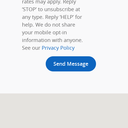
rates may apply. Reply
‘STOP’ to unsubscribe at
any type. Reply ‘HELP’ for
help. We do not share
your mobile opt-in
information with anyone.
See our
Privacy Policy
Send Message