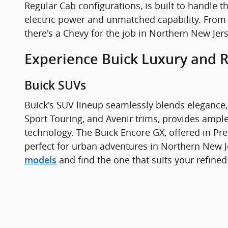
Regular Cab configurations, is built to handle t
electric power and unmatched capability. From
there's a Chevy for the job in Northern New Jer
Experience Buick Luxury and 
Buick SUVs
Buick's SUV lineup seamlessly blends elegance, 
Sport Touring, and Avenir trims, provides ampl
technology. The Buick Encore GX, offered in Pre
perfect for urban adventures in Northern New J
and find the one that suits your refined
models