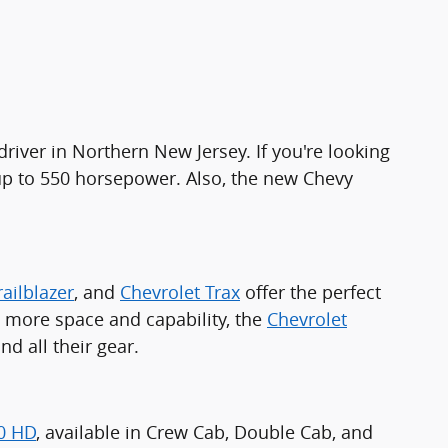
driver in Northern New Jersey. If you're looking
 up to 550 horsepower. Also, the new Chevy
railblazer
, and
Chevrolet Trax
offer the perfect
ed more space and capability, the
Chevrolet
 all their gear.
00 HD
, available in Crew Cab, Double Cab, and