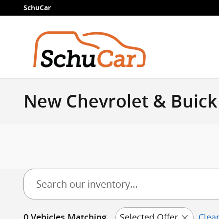
Skip to main content
SchuCar
New Chevrolet & Buick 
Selected Offer
Clear
0 Vehicles Matching