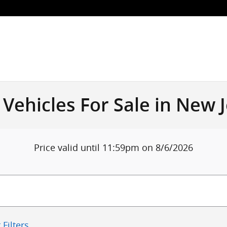
Vehicles For Sale in New 
Price valid until 11:59pm on
8/6/2026
 Filters