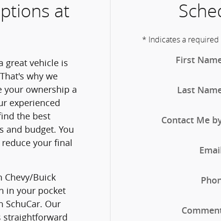
ptions at
Sched
* Indicates a required 
First Nam
 great vehicle is
 That's why we
ke your ownership a
Last Nam
ur experienced
find the best
Contact Me b
ds and budget. You
reduce your final
Emai
n Chevy/Buick
Pho
h in your pocket
h SchuCar. Our
Commen
s straightforward