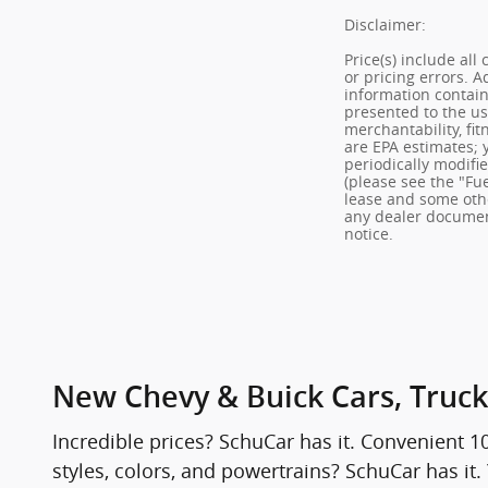
Disclaimer:
Price(s) include all
or pricing errors. 
information contain
presented to the use
merchantability, fit
are EPA estimates; 
periodically modifi
(please see the "Fue
lease and some othe
any dealer documenta
notice.
New Chevy & Buick Cars, Truck
Incredible prices? SchuCar has it. Convenient 1
styles, colors, and powertrains? SchuCar has it