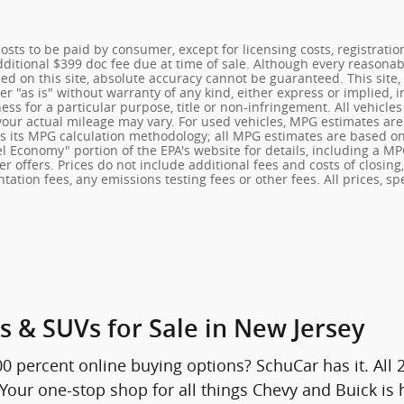
 costs to be paid by consumer, except for licensing costs, registrati
Additional $399 doc fee due at time of sale. Although every reasona
ed on this site, absolute accuracy cannot be guaranteed. This site,
r "as is" without warranty of any kind, either express or implied, i
ness for a particular purpose, title or non-infringement. All vehicle
your actual mileage may vary. For used vehicles, MPG estimates are
es its MPG calculation methodology; all MPG estimates are based o
l Economy" portion of the EPA's website for details, including a MPG
r offers. Prices do not include additional fees and costs of closin
tion fees, any emissions testing fees or other fees. All prices, spe
s & SUVs for Sale in New Jersey
00 percent online buying options? SchuCar has it. All
. Your one-stop shop for all things Chevy and Buick is