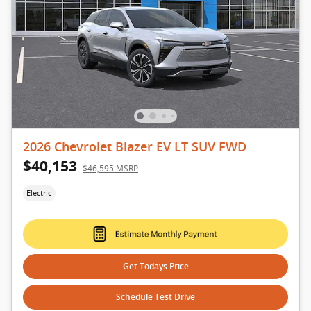
2026 Chevrolet Blazer EV LT SUV FWD
$40,153
$46,595 MSRP
Electric
Get Todays Price
Schedule Test Drive