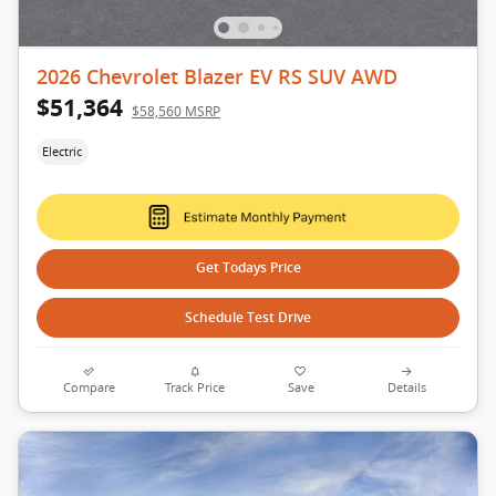
2026 Chevrolet Blazer EV RS SUV AWD
$51,364
$58,560 MSRP
Electric
Get Todays Price
Schedule Test Drive
Compare
Track Price
Save
Details