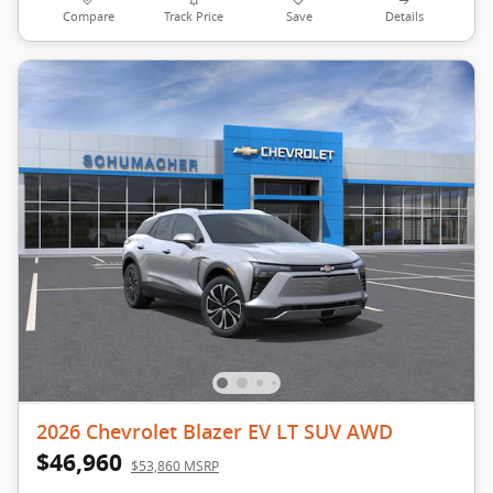
Compare
Track Price
Save
Details
2026 Chevrolet Blazer EV LT SUV AWD
$46,960
$53,860 MSRP