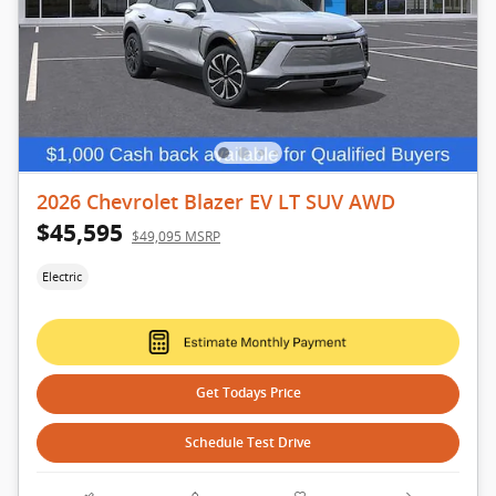
2026 Chevrolet Blazer EV LT SUV AWD
$45,595
$49,095 MSRP
Electric
Get Todays Price
Schedule Test Drive