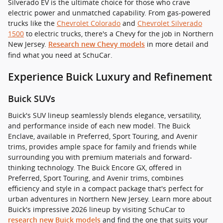
Silverado EV is the ultimate choice for those who crave
electric power and unmatched capability. From gas-powered
trucks like the
Chevrolet Colorado
and
Chevrolet Silverado
1500
to electric trucks, there's a Chevy for the job in Northern
New Jersey.
in more detail and
Research new Chevy models
find what you need at SchuCar.
Experience Buick Luxury and Refinement
Buick SUVs
Buick's SUV lineup seamlessly blends elegance, versatility,
and performance inside of each new model. The Buick
Enclave, available in Preferred, Sport Touring, and Avenir
trims, provides ample space for family and friends while
surrounding you with premium materials and forward-
thinking technology. The Buick Encore GX, offered in
Preferred, Sport Touring, and Avenir trims, combines
efficiency and style in a compact package that's perfect for
urban adventures in Northern New Jersey. Learn more about
Buick's impressive 2026 lineup by visiting SchuCar to
and find the one that suits your
research new Buick models