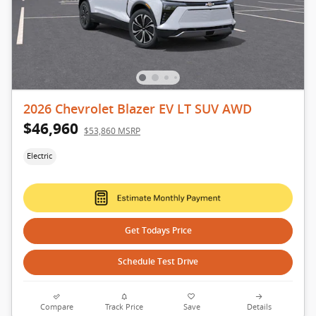
2026 Chevrolet Blazer EV LT SUV AWD
$46,960
$53,860 MSRP
Electric
Get Todays Price
Schedule Test Drive
Compare
Track Price
Save
Details