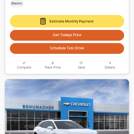
Electric
Get Todays Price
Schedule Test Drive
Compare
Track Price
Save
Details