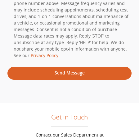
phone number above. Message frequency varies and
may include scheduling appointments, scheduling test
drives, and 1-on-1 conversations about maintenance of
a vehicle, or occasional promotional and marketing
messages. Consent is not a condition of purchase.
Message data rates may apply. Reply ‘STOP’ to
unsubscribe at any type. Reply ‘HELP’ for help. We do
not share your mobile opt-in information with anyone.
See our
Privacy Policy
Send Message
Get in Touch
Contact our Sales Department at