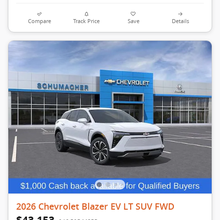
Compare
Track Price
Save
Details
2026 Chevrolet Blazer EV LT SUV FWD