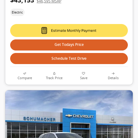
$43,153
$46,595 MSRP
Electric
Get Todays Price
Schedule Test Drive
Compare
Track Price
Save
Details