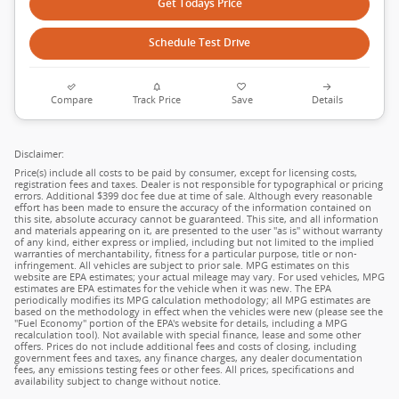
Get Todays Price
Schedule Test Drive
Compare
Track Price
Save
Details
Disclaimer:
Price(s) include all costs to be paid by consumer, except for licensing costs,
registration fees and taxes. Dealer is not responsible for typographical or pricing
errors. Additional $399 doc fee due at time of sale. Although every reasonable
effort has been made to ensure the accuracy of the information contained on
this site, absolute accuracy cannot be guaranteed. This site, and all information
and materials appearing on it, are presented to the user "as is" without warranty
of any kind, either express or implied, including but not limited to the implied
warranties of merchantability, fitness for a particular purpose, title or non-
infringement. All vehicles are subject to prior sale. MPG estimates on this
website are EPA estimates; your actual mileage may vary. For used vehicles, MPG
estimates are EPA estimates for the vehicle when it was new. The EPA
periodically modifies its MPG calculation methodology; all MPG estimates are
based on the methodology in effect when the vehicles were new (please see the
"Fuel Economy" portion of the EPA's website for details, including a MPG
recalculation tool). Not available with special finance, lease and some other
offers. Prices do not include additional fees and costs of closing, including
government fees and taxes, any finance charges, any dealer documentation
fees, any emissions testing fees or other fees. All prices, specifications and
availability subject to change without notice.