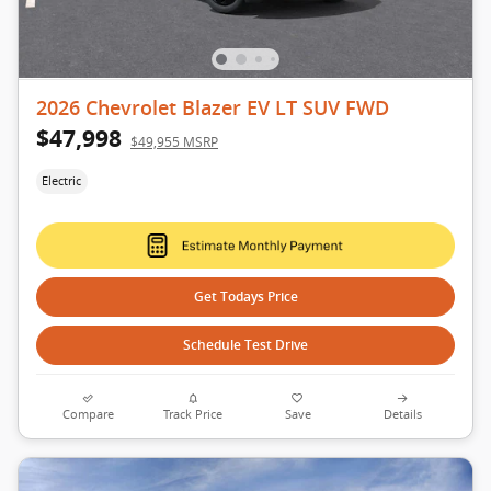
2026 Chevrolet Blazer EV LT SUV FWD
$47,998
$49,955 MSRP
Electric
Get Todays Price
Schedule Test Drive
Compare
Track Price
Save
Details