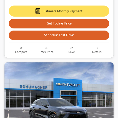
Get Todays Price
Schedule Test Drive
Compare
Track Price
Save
Details