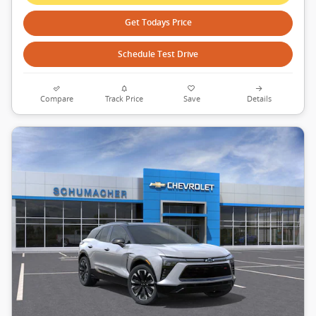
Get Todays Price
Schedule Test Drive
Compare
Track Price
Save
Details