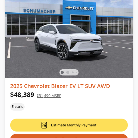
2025 Chevrolet Blazer EV LT SUV AWD
$48,389
$51,490 MSRP
Electric