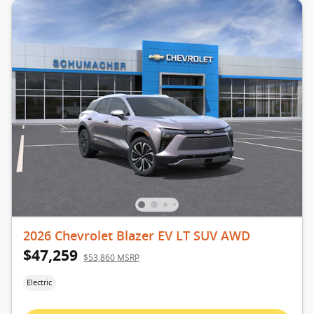
2026 Chevrolet Blazer EV LT SUV AWD
$47,259
$53,860 MSRP
Electric