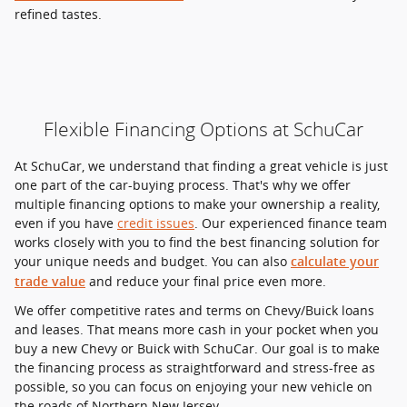
refined tastes.
Flexible Financing Options at SchuCar
At SchuCar, we understand that finding a great vehicle is just
one part of the car-buying process. That's why we offer
multiple financing options to make your ownership a reality,
even if you have
credit issues
. Our experienced finance team
works closely with you to find the best financing solution for
your unique needs and budget. You can also
calculate your
and reduce your final price even more.
trade value
We offer competitive rates and terms on Chevy/Buick loans
and leases. That means more cash in your pocket when you
buy a new Chevy or Buick with SchuCar. Our goal is to make
the financing process as straightforward and stress-free as
possible, so you can focus on enjoying your new vehicle on
the roads of Northern New Jersey.