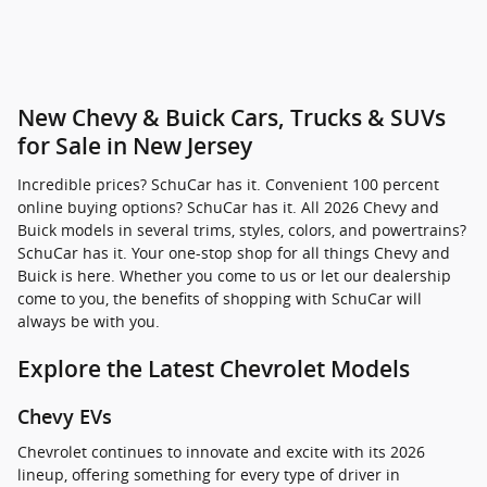
New Chevy & Buick Cars, Trucks & SUVs
for Sale in New Jersey
Incredible prices? SchuCar has it. Convenient 100 percent
online buying options? SchuCar has it. All 2026 Chevy and
Buick models in several trims, styles, colors, and powertrains?
SchuCar has it. Your one-stop shop for all things Chevy and
Buick is here. Whether you come to us or let our dealership
come to you, the benefits of shopping with SchuCar will
always be with you.
Explore the Latest Chevrolet Models
Chevy EVs
Chevrolet continues to innovate and excite with its 2026
lineup, offering something for every type of driver in