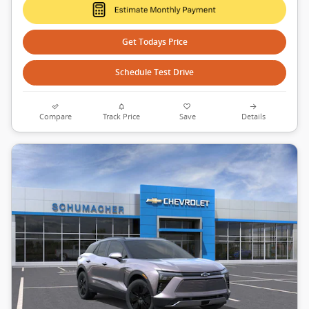
Get Todays Price
Schedule Test Drive
Compare
Track Price
Save
Details