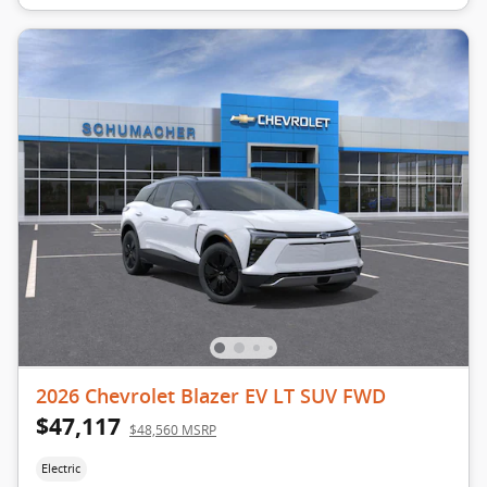
2026 Chevrolet Blazer EV LT SUV FWD
$47,117
$48,560 MSRP
Electric