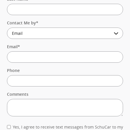
Contact Me by
*
Email
*
Phone
Comments
Yes, I agree to receive text messages from SchuCar to my