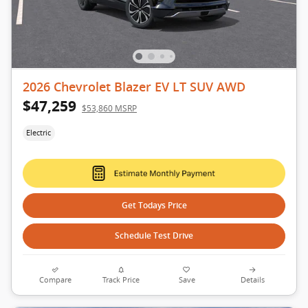
2026 Chevrolet Blazer EV LT SUV AWD
$47,259
$53,860 MSRP
Electric
Get Todays Price
Schedule Test Drive
Compare
Track Price
Save
Details