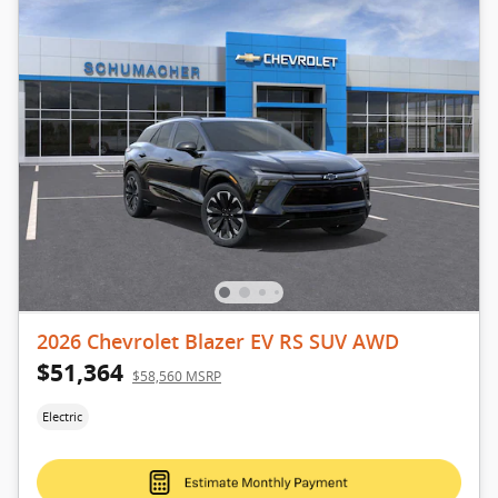
2026 Chevrolet Blazer EV RS SUV AWD
$51,364
$58,560 MSRP
Electric