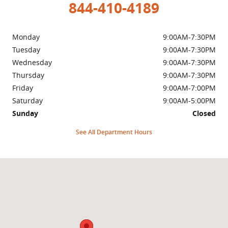
844-410-4189
Monday
9:00AM-7:30PM
Tuesday
9:00AM-7:30PM
Wednesday
9:00AM-7:30PM
Thursday
9:00AM-7:30PM
Friday
9:00AM-7:00PM
Saturday
9:00AM-5:00PM
Sunday
Closed
See All Department Hours
Visit us at: 999 Us Highway 46 Clifton, NJ 07013