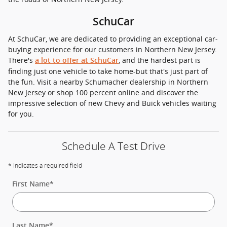
SchuCar
At SchuCar, we are dedicated to providing an exceptional car-
buying experience for our customers in Northern New Jersey.
There's
, and the hardest part is
a lot to offer at SchuCar
finding just one vehicle to take home-but that's just part of
the fun. Visit a nearby Schumacher dealership in Northern
New Jersey or shop 100 percent online and discover the
impressive selection of new Chevy and Buick vehicles waiting
for you.
Schedule A Test Drive
* Indicates a required field
First Name
*
Last Name
*