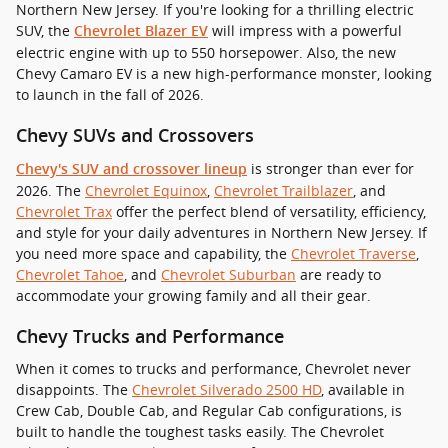
Northern New Jersey. If you're looking for a thrilling electric
SUV, the
will impress with a powerful
Chevrolet Blazer EV
electric engine with up to 550 horsepower. Also, the new
Chevy Camaro EV is a new high-performance monster, looking
to launch in the fall of 2026.
Chevy SUVs and Crossovers
is stronger than ever for
Chevy's SUV and crossover lineup
2026. The
Chevrolet Equinox
,
Chevrolet Trailblazer
, and
Chevrolet Trax
offer the perfect blend of versatility, efficiency,
and style for your daily adventures in Northern New Jersey. If
you need more space and capability, the
Chevrolet Traverse
,
Chevrolet Tahoe
, and
Chevrolet Suburban
are ready to
accommodate your growing family and all their gear.
Chevy Trucks and Performance
When it comes to trucks and performance, Chevrolet never
disappoints. The
Chevrolet Silverado 2500 HD
, available in
Crew Cab, Double Cab, and Regular Cab configurations, is
built to handle the toughest tasks easily. The Chevrolet