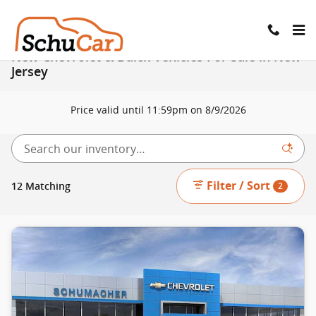
Skip to main content
New Chevrolet & Buick Vehicles For Sale in New
Jersey
Price valid until 11:59pm on
8/9/2026
Filter / Sort
12 Matching
2