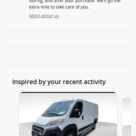
during, and after your purchase. We'll go the
extra mile to take care of you.
More about us
Inspired by your recent activity
Slide 1 of 2