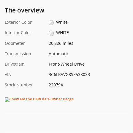
The overview
Exterior Color
White
Interior Color
WHITE
Odometer
20,826 miles
Transmission
Automatic
Drivetrain
Front-Wheel Drive
VIN
3C6LRVVG8SE538033
Stock Number
22079A