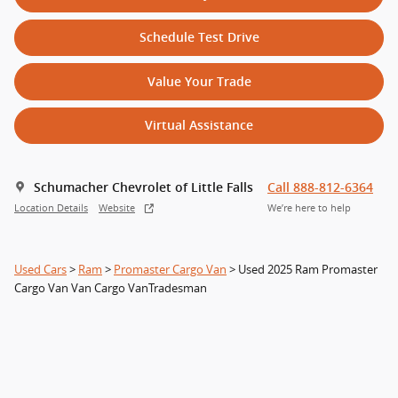
Schedule Test Drive
Value Your Trade
Virtual Assistance
Schumacher Chevrolet of Little Falls
Call 888-812-6364
Location Details
Website
We’re here to help
Used Cars
>
Ram
>
Promaster Cargo Van
> Used 2025 Ram Promaster
Cargo Van Van Cargo VanTradesman