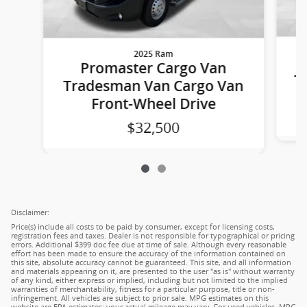
2025 Ram
Promaster Cargo Van
T
Tradesman Van Cargo Van
Front-Wheel Drive
$32,500
Disclaimer:
Price(s) include all costs to be paid by consumer, except for licensing costs,
registration fees and taxes. Dealer is not responsible for typographical or pricing
errors. Additional $399 doc fee due at time of sale. Although every reasonable
effort has been made to ensure the accuracy of the information contained on
this site, absolute accuracy cannot be guaranteed. This site, and all information
and materials appearing on it, are presented to the user "as is" without warranty
of any kind, either express or implied, including but not limited to the implied
warranties of merchantability, fitness for a particular purpose, title or non-
infringement. All vehicles are subject to prior sale. MPG estimates on this
website are EPA estimates; your actual mileage may vary. For used vehicles, MPG