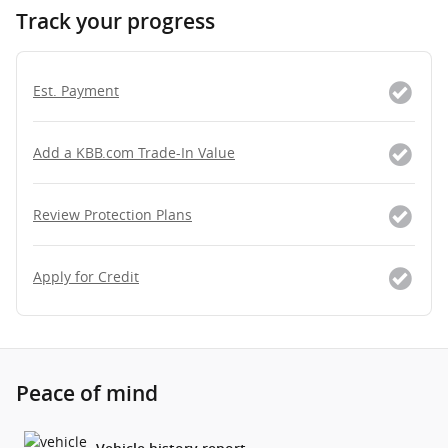
Track your progress
Est. Payment
Add a KBB.com Trade-In Value
Review Protection Plans
Apply for Credit
Peace of mind