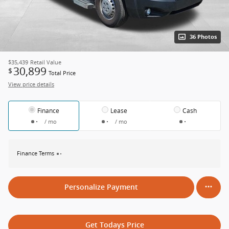
36 Photos
$35,439
Retail Value
30,899
$
Total Price
View price details
Finance
Lease
Cash
/ mo
/ mo
Finance Terms
Personalize Payment
Get Todays Price