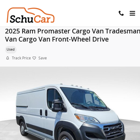
Skip to main content
2025 Ram Promaster Cargo Van Tradesma
Van Cargo Van Front-Wheel Drive
Used
Track Price
Save