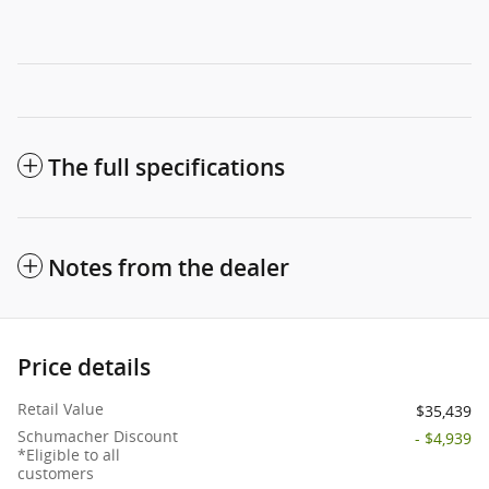
The full specifications
Notes from the dealer
Price details
Retail Value
$35,439
Schumacher Discount
- $4,939
*Eligible to all
customers