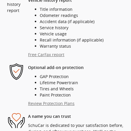
Vehicle history report
Title information
Odometer readings
Accident data (if applicable)
Service history
Vehicle usage
Recall information (if applicable)
Warranty status
Free CarFax report
Optional add-on protection
GAP Protection
Lifetime Powertrain
Tires and Wheels
Paint Protection
Review Protection Plans
A name you can trust
SchuCar is dedicated to your satisfaction before,