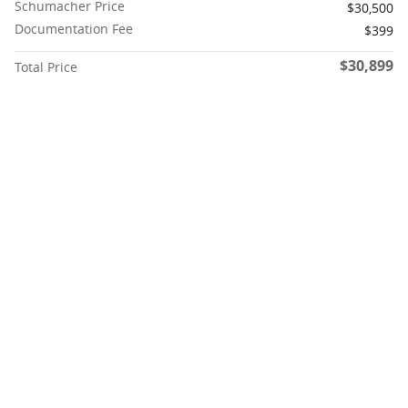
Schumacher Price
$30,500
Documentation Fee
$399
$30,899
Total Price