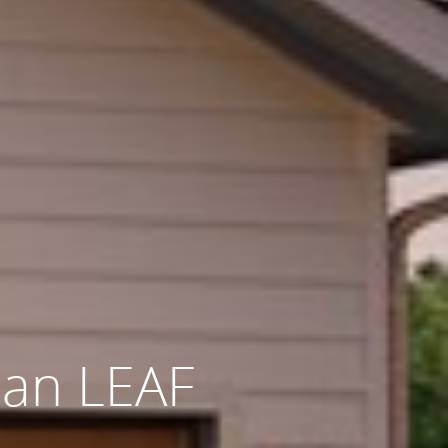
san LEAF