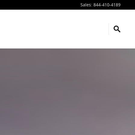
Sales
:
844-410-4189