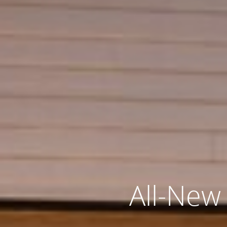
All-New