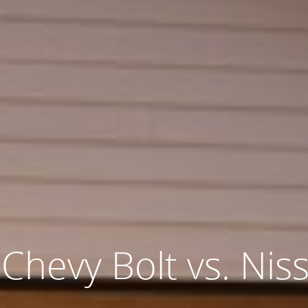
 Chevy Bolt vs. Nis