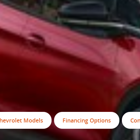
hevrolet Models
Financing Options
Con