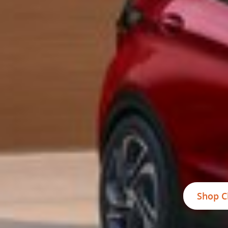
Shop C