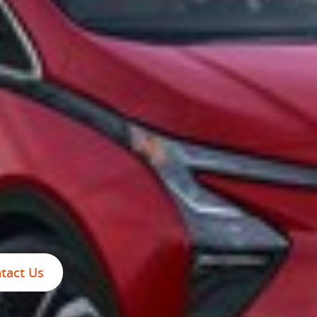
tact Us