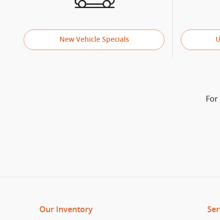
New Vehicle Specials
U
For
Our Inventory
Ser