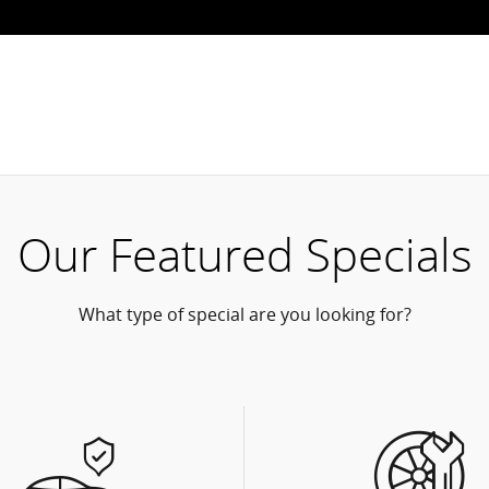
Our Featured Specials
What type of special are you looking for?