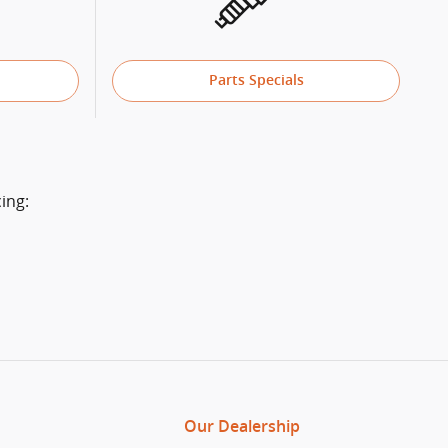
Parts Specials
ing:
Our Dealership