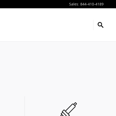
Sales
:
844-410-4189