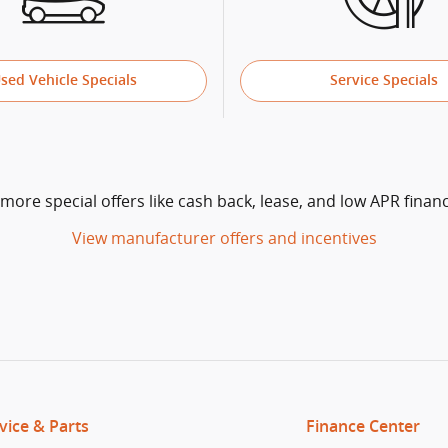
sed Vehicle Specials
Service Specials
 more special offers like cash back, lease, and low APR financ
View manufacturer offers and incentives
vice & Parts
Finance Center