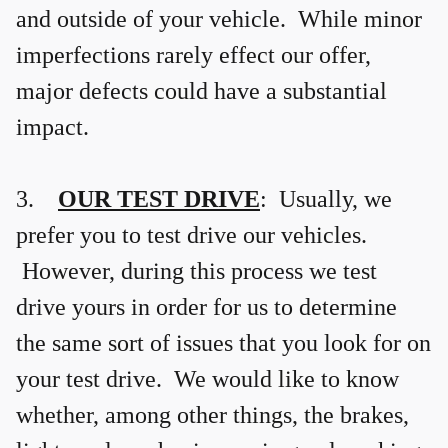
and outside of your vehicle. While minor
imperfections rarely effect our offer,
major defects could have a substantial
impact.
3.
OUR TEST DRIVE
: Usually, we
prefer you to test drive our vehicles.
However, during this process we test
drive yours in order for us to determine
the same sort of issues that you look for on
your test drive. We would like to know
whether, among other things, the brakes,