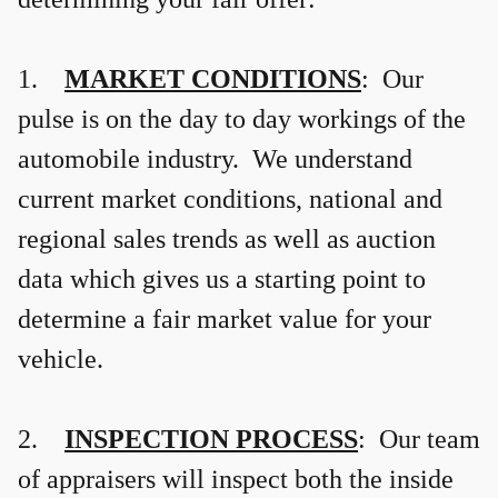
1.
MARKET CONDITIONS
: Our
pulse is on the day to day workings of the
automobile industry. We understand
current market conditions, national and
regional sales trends as well as auction
data which gives us a starting point to
determine a fair market value for your
vehicle.
2.
INSPECTION PROCESS
: Our team
of appraisers will inspect both the inside