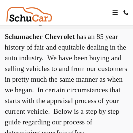
Skip to main content
Determining Your Offer
Schumacher Chevrolet
has an 85 year
history of fair and equitable dealing in the
auto industry. We have been buying and
selling vehicles to and from our customers
in pretty much the same manner as when
we began. In certain circumstances that
starts with the appraisal process of your
current vehicle. Below is a step by step
guide regarding our process of
determining your fair offer: