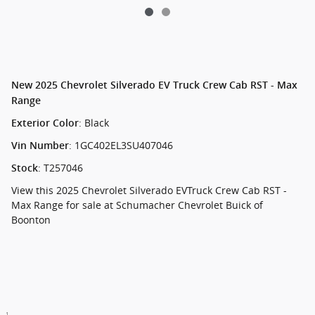
New
2025 Chevrolet Silverado EV Truck Crew Cab RST - Max
Range
:
Black
Exterior Color
:
1GC402EL3SU407046
Vin Number
:
T257046
Stock
View this 2025 Chevrolet Silverado EVTruck Crew Cab RST -
Max Range for sale at Schumacher Chevrolet Buick of
Boonton
1