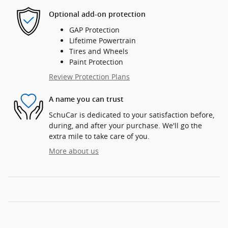
Optional add-on protection
GAP Protection
Lifetime Powertrain
Tires and Wheels
Paint Protection
Review Protection Plans
A name you can trust
SchuCar is dedicated to your satisfaction before,
during, and after your purchase. We'll go the
extra mile to take care of you.
More about us