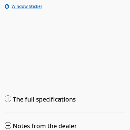
Window Sticker
The full specifications
Notes from the dealer