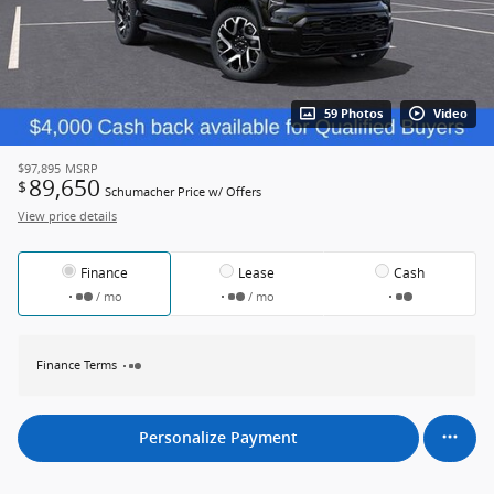
59 Photos
Video
$97,895
MSRP
89,650
$
Schumacher Price w/ Offers
View price details
Finance
Lease
Cash
/ mo
/ mo
Finance Terms
Personalize Payment