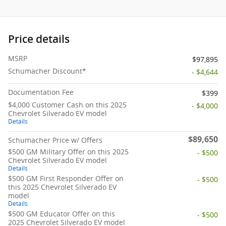
Price details
MSRP
$97,895
Schumacher Discount*
- $4,644
Documentation Fee
$399
$4,000 Customer Cash on this 2025
- $4,000
Chevrolet Silverado EV model
Details
$89,650
Schumacher Price w/ Offers
$500 GM Military Offer on this 2025
- $500
Chevrolet Silverado EV model
Details
$500 GM First Responder Offer on
- $500
this 2025 Chevrolet Silverado EV
model
Details
$500 GM Educator Offer on this
- $500
2025 Chevrolet Silverado EV model