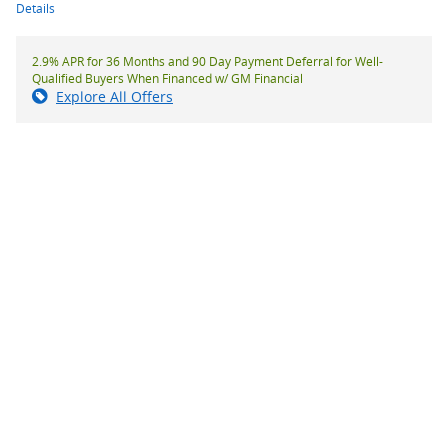
Details
2.9% APR for 36 Months and 90 Day Payment Deferral for Well-
Qualified Buyers When Financed w/ GM Financial
Explore All Offers