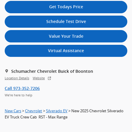
Get Todays Price
Schedule Test Drive
Value Your Trade
Virtual Assistance
Schumacher Chevrolet Buick of Boonton
Location Details
Website
Call 973-352-7206
We’re here to help
New Cars
>
Chevrolet
>
Silverado EV
> New 2025 Chevrolet Silverado
EV Truck Crew Cab RST - Max Range