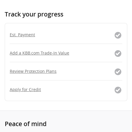
Track your progress
Est. Payment
Add a KBB.com Trade-In Value
Review Protection Plans
Apply for Credit
Peace of mind