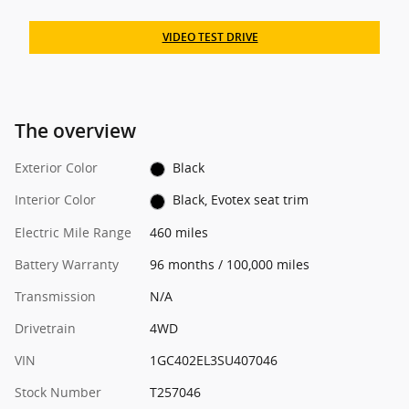
VIDEO TEST DRIVE
The overview
Exterior Color
Black
Interior Color
Black, Evotex seat trim
Electric Mile Range
460 miles
Battery Warranty
96 months / 100,000 miles
Transmission
N/A
Drivetrain
4WD
VIN
1GC402EL3SU407046
Stock Number
T257046