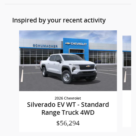
Inspired by your recent activity
Slide 1 of 2
2026 Chevrolet
S
Silverado EV WT - Standard
Range Truck 4WD
$56,294