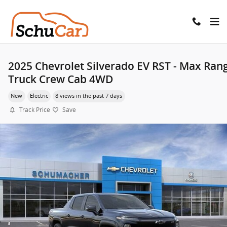
Skip to main content
2025 Chevrolet Silverado EV RST - Max Ran
Truck Crew Cab 4WD
New
Electric
8 views in the past 7 days
Track Price
Save