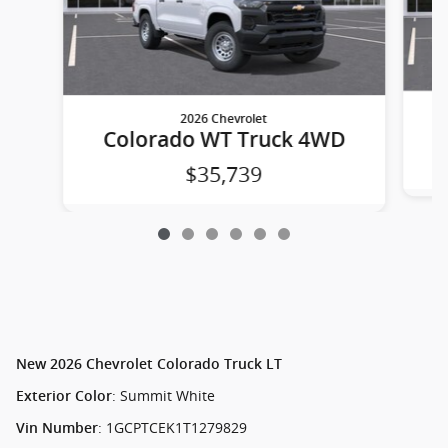
2026 Chevrolet
Colorado WT Truck 4WD
$35,739
New
2026 Chevrolet Colorado Truck LT
:
Summit White
Exterior Color
:
1GCPTCEK1T1279829
Vin Number