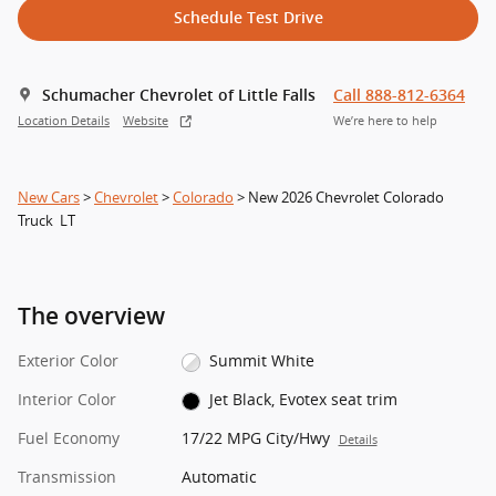
Schedule Test Drive
Schumacher Chevrolet of Little Falls
Call 888-812-6364
Location Details
Website
We’re here to help
New Cars
>
Chevrolet
>
Colorado
> New 2026 Chevrolet Colorado
Truck LT
The overview
Exterior Color
Summit White
Interior Color
Jet Black, Evotex seat trim
Fuel Economy
17/22 MPG City/Hwy
Details
Transmission
Automatic