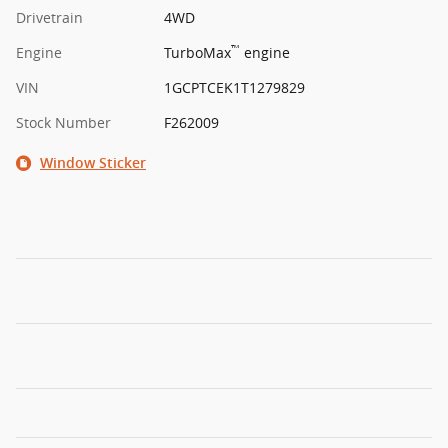
Drivetrain
4WD
™
Engine
TurboMax
engine
VIN
1GCPTCEK1T1279829
Stock Number
F262009
Window Sticker