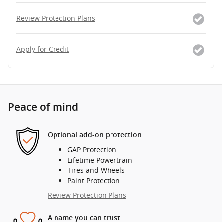
Review Protection Plans
Apply for Credit
Peace of mind
Optional add-on protection
GAP Protection
Lifetime Powertrain
Tires and Wheels
Paint Protection
Review Protection Plans
A name you can trust