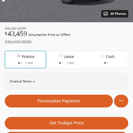
30 Photos
$46,060
MSRP
43,459
$
Schumacher Price w/ Offers
View price details
Finance
Lease
Cash
/ mo
/ mo
Finance Terms
Personalize Payment
Get Todays Price