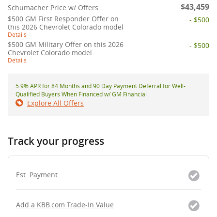
$43,459
Schumacher Price w/ Offers
$500 GM First Responder Offer on
- $500
this 2026 Chevrolet Colorado model
Details
$500 GM Military Offer on this 2026
- $500
Chevrolet Colorado model
Details
5.9% APR for 84 Months and 90 Day Payment Deferral for Well-
Qualified Buyers When Financed w/ GM Financial
Explore All Offers
Track your progress
Est. Payment
Add a KBB.com Trade-In Value