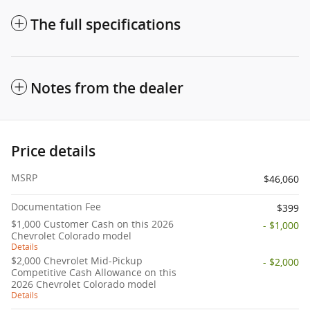
The full specifications
Notes from the dealer
Price details
MSRP
$46,060
Documentation Fee
$399
$1,000 Customer Cash on this 2026
- $1,000
Chevrolet Colorado model
Details
$2,000 Chevrolet Mid-Pickup
- $2,000
Competitive Cash Allowance on this
2026 Chevrolet Colorado model
Details