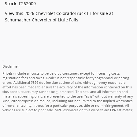
:
F262009
Stock
View this 2026 Chevrolet ColoradoTruck LT for sale at
Schumacher Chevrolet of Little Falls
1
Disclaimer:
Price(s) include all costs to be paid by consumer, except for licensing costs,
registration fees and taxes. Dealer is not responsible for typographical or pricing
errors. Additional $399 doc fee due at time of sale. Although every reasonable
effort has been made to ensure the accuracy of the information contained on this
site, absolute accuracy cannot be guaranteed. This site, and all information and
materials appearing on it, are presented to the user "as is" without warranty of any
kind, either express or implied, including but not limited to the implied warranties
of merchantability, fitness for a particular purpose, title or non-infringement. All
vehicles are subject to prior sale. MPG estimates on this website are EPA estimates;
your actual mileage may vary. For used vehicles, MPG estimates are EPA estimates
for the vehicle when it was new. The EPA periodically modifies its MPG calculation
methodology; all MPG estimates are based on the methodology in effect when the
vehicles were new (please see the "Fuel Economy" portion of the EPA's website for
details, including a MPG recalculation tool). Not available with special finance, lease