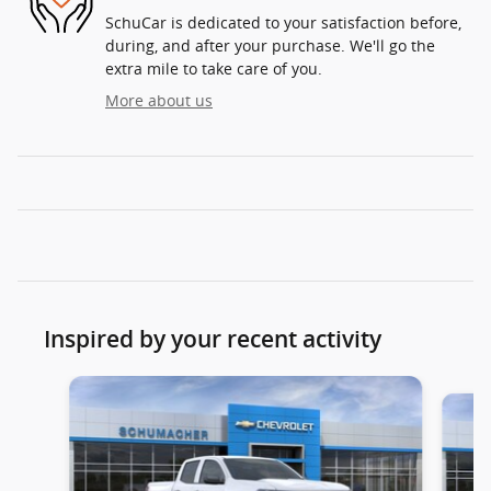
SchuCar is dedicated to your satisfaction before,
during, and after your purchase. We'll go the
extra mile to take care of you.
More about us
Inspired by your recent activity
Slide 1 of 6