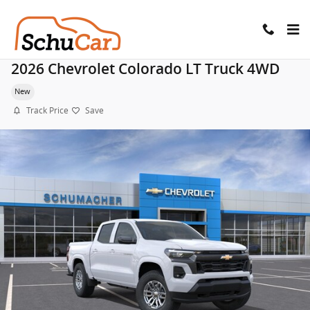
Skip to main content
2026 Chevrolet Colorado LT Truck 4WD
New
Track Price
Save