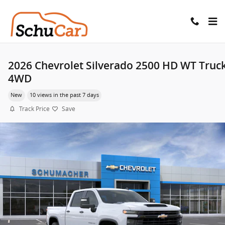
Skip to main content
2026 Chevrolet Silverado 2500 HD WT Truc
4WD
New
10 views in the past 7 days
Track Price
Save