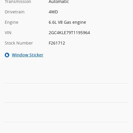
Transmission
Automatic
Drivetrain
4WD
Engine
6.6L V8 Gas engine
VIN
2GC4KLE79T1195964
Stock Number
F261712
Window Sticker