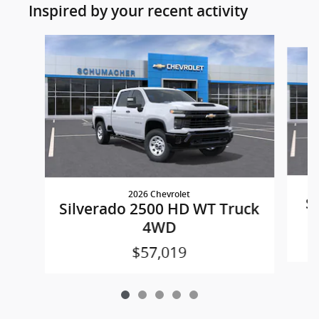
Inspired by your recent activity
Slide 1 of 5
2026 Chevrolet
S
Silverado 2500 HD WT Truck
4WD
$57,019