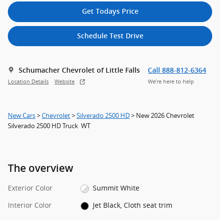
Get Todays Price
Schedule Test Drive
Schumacher Chevrolet of Little Falls
Call 888-812-6364
Location Details
Website
We’re here to help
New Cars
>
Chevrolet
>
Silverado 2500 HD
> New 2026 Chevrolet
Silverado 2500 HD Truck WT
The overview
Exterior Color
Summit White
Interior Color
Jet Black, Cloth seat trim