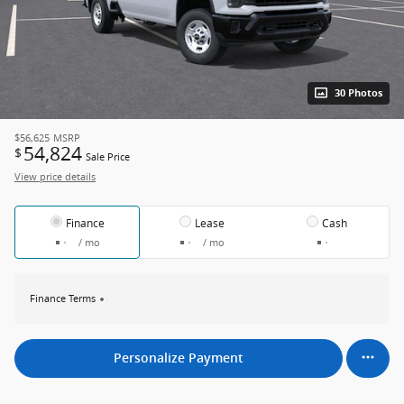
30 Photos
$56,625
MSRP
54,824
$
Sale Price
View price details
Finance
Lease
Cash
/ mo
/ mo
Finance Terms
Personalize Payment