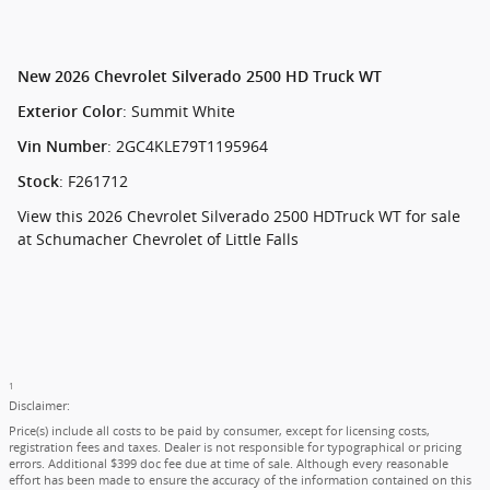
New
2026 Chevrolet Silverado 2500 HD Truck WT
:
Summit White
Exterior Color
:
2GC4KLE79T1195964
Vin Number
:
F261712
Stock
View this 2026 Chevrolet Silverado 2500 HDTruck WT for sale
at Schumacher Chevrolet of Little Falls
1
Disclaimer:
Price(s) include all costs to be paid by consumer, except for licensing costs,
registration fees and taxes. Dealer is not responsible for typographical or pricing
errors. Additional $399 doc fee due at time of sale. Although every reasonable
effort has been made to ensure the accuracy of the information contained on this