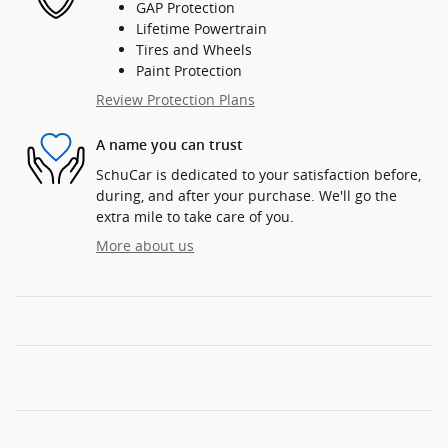
GAP Protection
Lifetime Powertrain
Tires and Wheels
Paint Protection
Review Protection Plans
A name you can trust
SchuCar is dedicated to your satisfaction before,
during, and after your purchase. We'll go the
extra mile to take care of you.
More about us