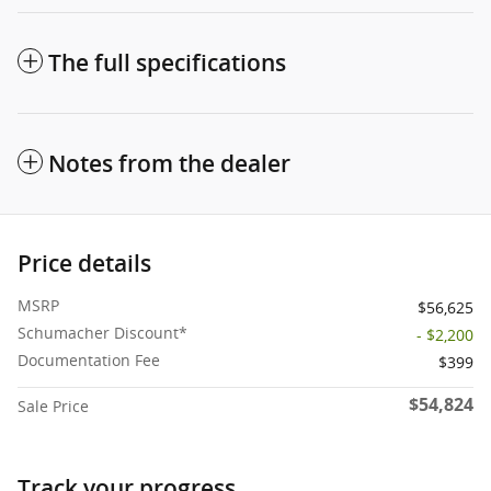
The full specifications
Notes from the dealer
Price details
MSRP
$56,625
Schumacher Discount*
- $2,200
Documentation Fee
$399
$54,824
Sale Price
Track your progress