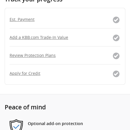
Est. Payment
Add a KBB.com Trade-In Value
Review Protection Plans
Apply for Credit
Peace of mind
Optional add-on protection