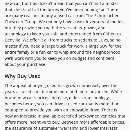
new car, but this doesn't mean that you can't find a model
that checks off all the boxes you've been hoping for. There
are many reasons to buy a used car from The Schumacher
Chevrolet Group. We not only have a vast inventory of models,
but they provide you with the versatility, power, and
technology to keep you safe and entertained from Clifton to
Denville. We offer it all from trucks to sedans to SUVs, so no
matter if you need a large truck for work, a large SUV for the
entire family or a fun car to whip around the neighborhood,
we'll work with you to keep you on budget and confident
about your purchase.
Why Buy Used
The appeal of buying used has grown immensely over the
years as used cars become more and more advanced. While
brand new car's prices increase, older car technology
becomes better, you can drive a used car that is more than
equipped to provide you with an enjoyable drive. There is
now an increase in available certified pre-owned vehicles that
offers more incentive to buy. Between more affordable prices,
the assurance of automaker warranty, and lower interests'