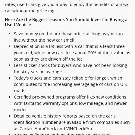
rates, used cars give you a way to enjoy the benefits of a new
car without the price tag.
Here Are the Biggest reasons You Should Invest in Buying a
Used Vehicle
Save money on the purchase price, as long as you can
live without the new car smell.
Depreciation is a lot less with a car that is a least three
years old, while new cars lose about 20% of their value as
soon as they are driven off the lot
Less sticker shock for buyers who have not been looking
for six years on average
Today's trucks and cars stay reliable for longer, which
contributes to the increasing average age of cars on U.S.
roads
Certified pre-owned programs offer like-new conditions
with fantastic warranty options, low mileage, and newer
models
Detailed vehicle history reports based on the car's
identification number are available from companies such
as Carfax, AutoCheck and VINCheckPro
Attractive finance options that reduce loan rates