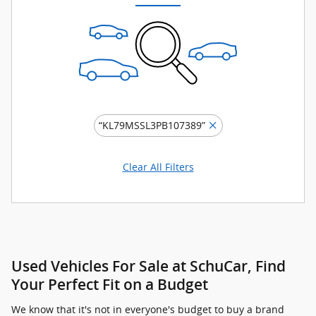
“KL79MSSL3PB107389”
Clear All Filters
Used Vehicles For Sale at SchuCar, Find
Your Perfect Fit on a Budget
We know that it's not in everyone's budget to buy a brand