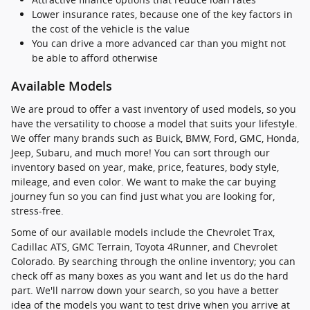
Lower insurance rates, because one of the key factors in
the cost of the vehicle is the value
You can drive a more advanced car than you might not
be able to afford otherwise
Available Models
We are proud to offer a vast inventory of used models, so you
have the versatility to choose a model that suits your lifestyle.
We offer many brands such as Buick, BMW, Ford, GMC, Honda,
Jeep, Subaru, and much more! You can sort through our
inventory based on year, make, price, features, body style,
mileage, and even color. We want to make the car buying
journey fun so you can find just what you are looking for,
stress-free.
Some of our available models include the Chevrolet Trax,
Cadillac ATS, GMC Terrain, Toyota 4Runner, and Chevrolet
Colorado. By searching through the online inventory; you can
check off as many boxes as you want and let us do the hard
part. We'll narrow down your search, so you have a better
idea of the models you want to test drive when you arrive at