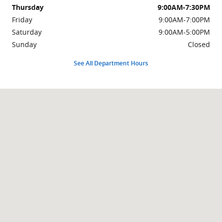
Thursday
9:00AM-7:30PM
Friday
9:00AM-7:00PM
Saturday
9:00AM-5:00PM
Sunday
Closed
See All Department Hours
Visit us at: 999 Us Highway 46 Clifton, NJ 07013