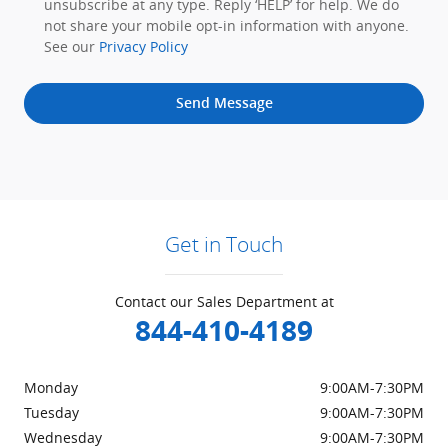
unsubscribe at any type. Reply ‘HELP’ for help. We do
not share your mobile opt-in information with anyone.
See our
Privacy Policy
Send Message
Get in Touch
Contact our Sales Department at
844-410-4189
Monday
9:00AM-7:30PM
Tuesday
9:00AM-7:30PM
Wednesday
9:00AM-7:30PM