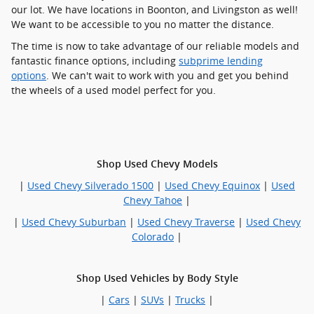
our lot. We have locations in Boonton, and Livingston as well!
We want to be accessible to you no matter the distance.
The time is now to take advantage of our reliable models and
fantastic finance options, including
subprime lending
options
. We can't wait to work with you and get you behind
the wheels of a used model perfect for you.
Shop Used Chevy Models
|
Used Chevy Silverado 1500
|
Used Chevy Equinox
|
Used
Chevy Tahoe
|
|
Used Chevy Suburban
|
Used Chevy Traverse
|
Used Chevy
Colorado
|
Shop Used Vehicles by Body Style
|
Cars
|
SUVs
|
Trucks
|