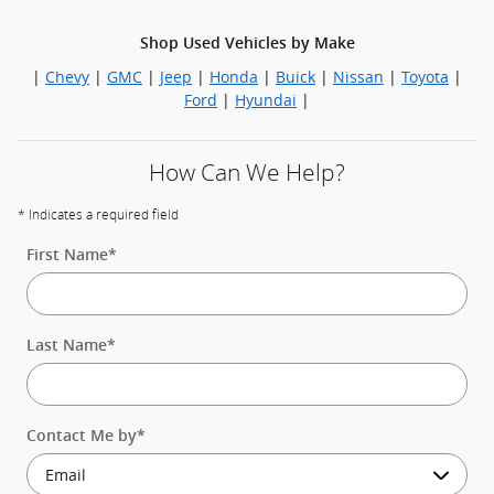
Shop Used Vehicles by Make
|
Chevy
|
GMC
|
Jeep
|
Honda
|
Buick
|
Nissan
|
Toyota
|
Ford
|
Hyundai
|
How Can We Help?
* Indicates a required field
First Name
*
Last Name
*
Contact Me by
*