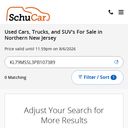
Skip to main content
Used Cars, Trucks, and SUV's For Sale in
Northern New Jersey
Price valid until 11:59pm on
8/6/2026
Filter / Sort
0 Matching
1
Adjust Your Search for
More Results