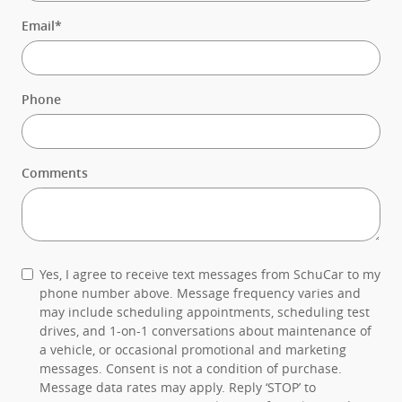
Email
*
Phone
Comments
Yes, I agree to receive text messages from SchuCar to my
phone number above. Message frequency varies and
may include scheduling appointments, scheduling test
drives, and 1-on-1 conversations about maintenance of
a vehicle, or occasional promotional and marketing
messages. Consent is not a condition of purchase.
Message data rates may apply. Reply ‘STOP’ to