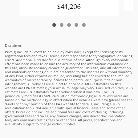
$41,206
Disclaimer:
Price(s) include all costs to be paid by consumer, except for licensing costs,
registration fees and taxes. Dealer is not responsible for typographical or pricing
errors. Additional $399 doc fee due at time of sale. Although every reasonable
effort has been made to ensure the accuracy of the information contained on
this site, absolute accuracy cannot be guaranteed. This site, and all information
and materials appearing on it, are presented to the user "as is" without warranty
of any kind, either express or implied, including but not limited to the implied
warranties of merchantability, fitness for a particular purpose, title or non-
infringement. All vehicles are subject to prior sale. MPG estimates on this
website are EPA estimates; your actual mileage may vary. For used vehicles, MPG
estimates are EPA estimates for the vehicle when it was new. The EPA
periodically modifies its MPG calculation methodology; all MPG estimates are
based on the methodology in effect when the vehicles were new (please see the
"Fuel Economy" portion of the EPA's website for details, including a MPG
recalculation tool). Not available with special finance, lease and some other
offers. Prices do not include additional fees and costs of closing, including
government fees and taxes, any finance charges, any dealer documentation
fees, any emissions testing fees or other fees. All prices, specifications and
availability subject to change without notice.