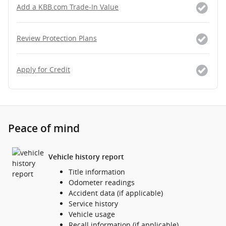
Add a KBB.com Trade-In Value
Review Protection Plans
Apply for Credit
Peace of mind
Vehicle history report
Title information
Odometer readings
Accident data (if applicable)
Service history
Vehicle usage
Recall information (if applicable)