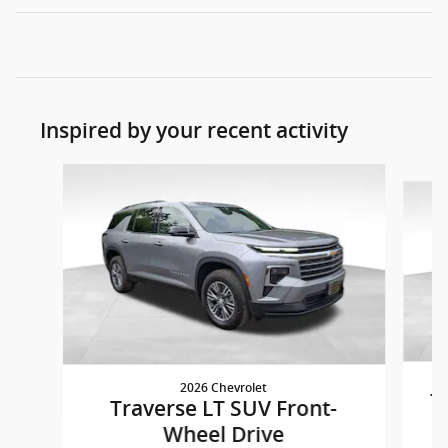
Inspired by your recent activity
Slide 1 of 5
2026 Chevrolet
T
Traverse LT SUV Front-
Wheel Drive