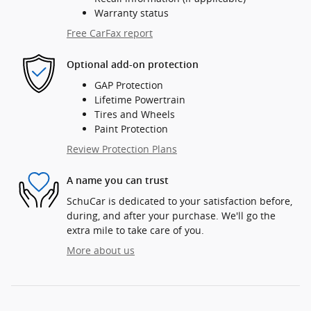
Warranty status
Free CarFax report
Optional add-on protection
GAP Protection
Lifetime Powertrain
Tires and Wheels
Paint Protection
Review Protection Plans
A name you can trust
SchuCar is dedicated to your satisfaction before,
during, and after your purchase. We'll go the
extra mile to take care of you.
More about us