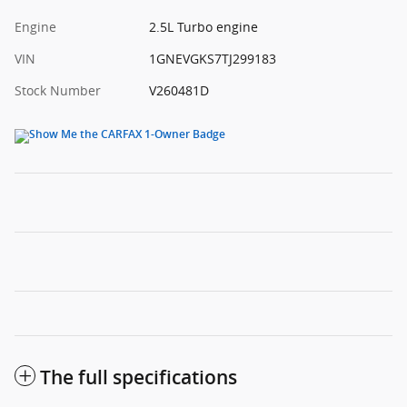
Engine
2.5L Turbo engine
VIN
1GNEVGKS7TJ299183
Stock Number
V260481D
The full specifications