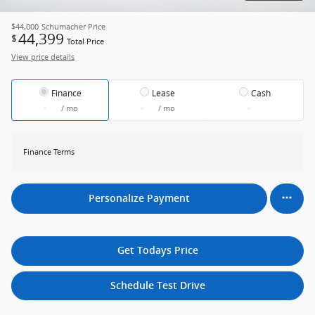
$44,000
Schumacher Price
44,399
$
Total Price
View price details
Finance
Lease
Cash
/ mo
/ mo
Finance Terms
Personalize Payment
Get Todays Price
Schedule Test Drive