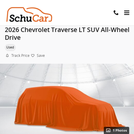
Skip to main content
2026 Chevrolet Traverse LT SUV All-Wheel
Drive
Used
Track Price
Save
1 Photos