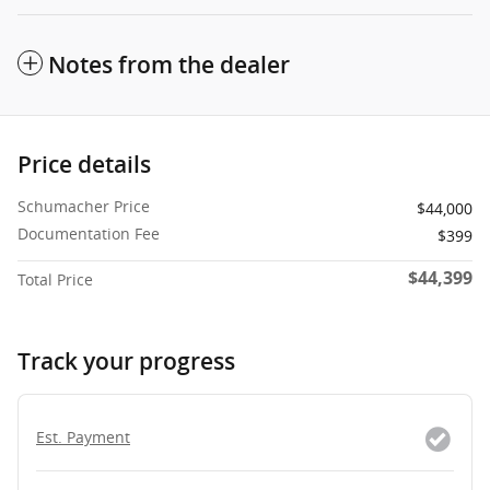
Notes from the dealer
Price details
Schumacher Price
$44,000
Documentation Fee
$399
$44,399
Total Price
Track your progress
Est. Payment