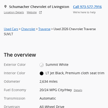
Schumacher Chevrolet of Livingston
Call 973-577-7916
Location Details
Website
We’re here to help
Used Cars
>
Chevrolet
>
Traverse
> Used 2026 Chevrolet Traverse
SUVLT
The overview
Exterior Color
Summit White
Interior Color
LT Jet Black, Premium cloth seat trim
Odometer
2,634 miles
Fuel Economy
20/24 MPG City/Hwy
Details
Transmission
Automatic
Drivetrain
All-Wheel Drive