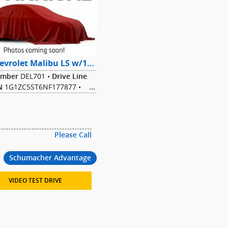
2022 Chevrolet Malibu LS w/1FL Sedan FWD
DEL701
•
umber
Drive Line
1G1ZC5ST6NF177877
•
N
5L I-4 cyl
•
Transmission
Dark Ash
•
erior Color
Gray
•
Color
Bodystyle
29/36
MPG Range
Please Call
Schumacher Advantage
VIDEO TEST DRIVE