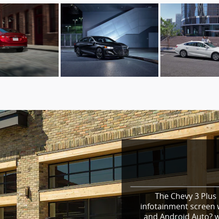
The Chevy 3 Plus 
infotainment screen w
and Android Auto? wi