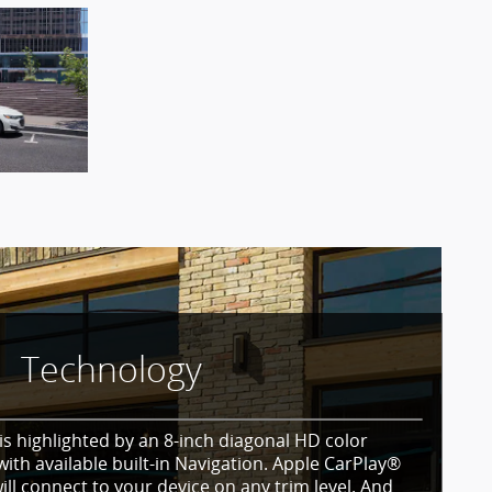
Technology
is highlighted by an 8-inch diagonal HD color
ith available built-in Navigation. Apple CarPlay®
ll connect to your device on any trim level. And