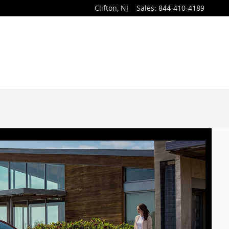
Clifton
,
NJ
Sales
:
844-410-4189