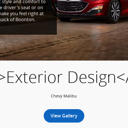
 style and comfort to
e driver's seat or on
ake you feel right at
uick of Boonton.
>Exterior Design<
Chevy Malibu
View Gallery