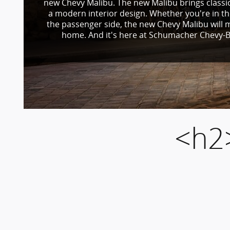
new Chevy Malibu. The new Malibu brings classic
a modern interior design. Whether you're in th
the passenger side, the new Chevy Malibu will m
home. And it's here at Schumacher Chevy-B
<h2