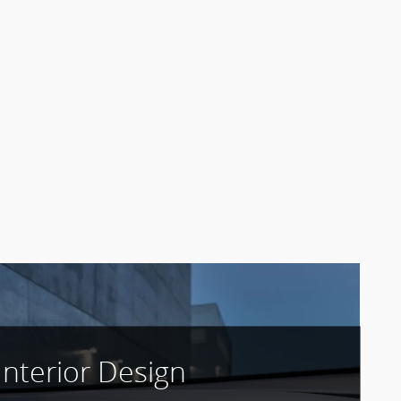
Interior Design