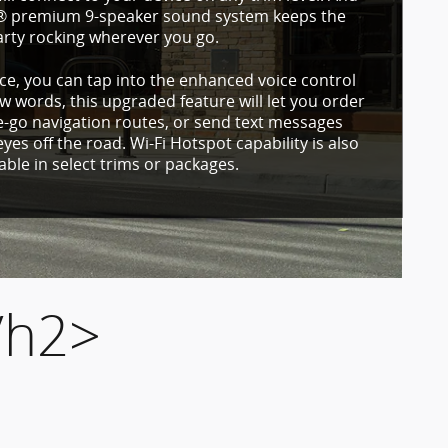
e® premium 9-speaker sound system keeps the
arty rocking wherever you go.
e, you can tap into the enhanced voice control
ew words, this upgraded feature will let you order
e-go navigation routes, or send text messages
yes off the road. Wi-Fi Hotspot capability is also
lable in select trims or packages.
/h2>