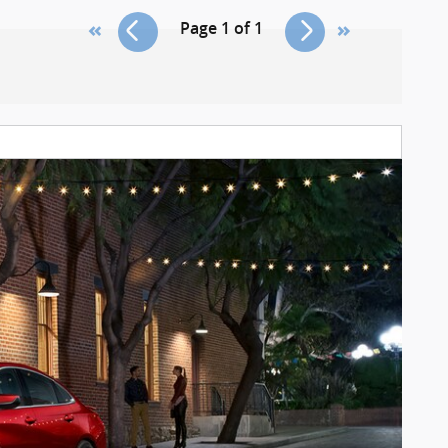
Page
1
of
1