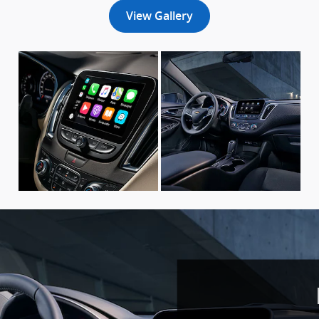
View Gallery