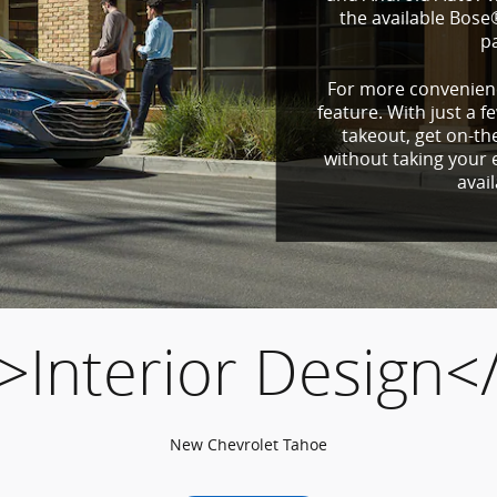
the available Bos
p
For more convenienc
feature. With just a f
takeout, get on-th
without taking your e
avai
>Interior Design<
New Chevrolet Tahoe