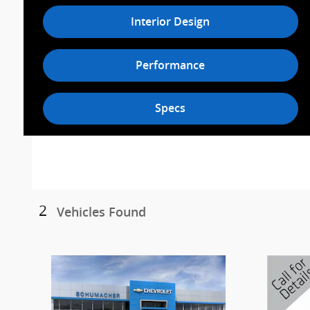
Interior Design
Performance
Specs
2
Vehicles Found