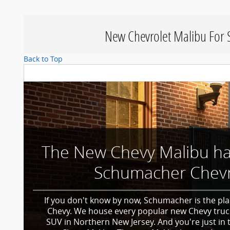
New Chevrolet Malibu For S
Back to Top
The New Chevy Malibu has
Schumacher Chevr
If you don't know by now, Schumacher is the pla
Chevy. We house every popular new Chevy truc
SUV in Northern New Jersey. And you're just in 