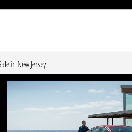
ale in New Jersey