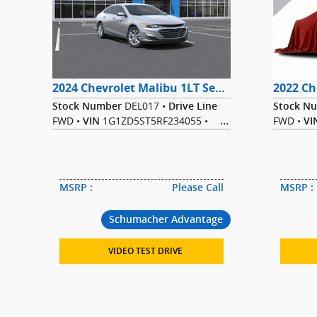
2024 Chevrolet Malibu 1LT Sedan FWD
DEL017
•
Stock Number
Drive Line
Stock N
FWD
•
1G1ZD5ST5RF234055
•
FWD
•
VIN
VI
1.5L I-4 cyl
•
1.
Engine
Transmission
Engine
CVT
•
Sterling Gray
CVT
•
Exterior Color
Ext
Metallic
•
Black
•
Interior Color
Interior 
Sedan
•
Sedan
•
Bodystyle
MPG Range
MSRP
:
Please Call
MSRP
:
28/36
Schumacher Advantage
VIDEO TEST DRIVE