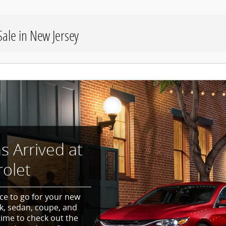
ale in New Jersey
 Arrived at
olet
ce to go for your new
k, sedan, coupe, and
time to check out the