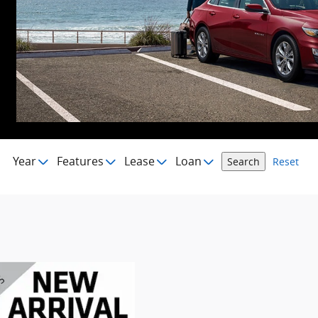
Year
Features
Lease
Loan
Search
Reset